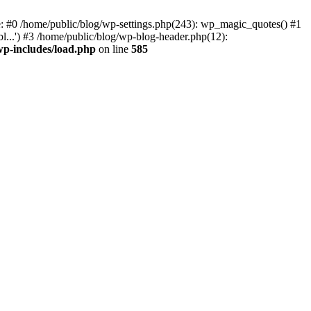
ce: #0 /home/public/blog/wp-settings.php(243): wp_magic_quotes() #1
l...') #3 /home/public/blog/wp-blog-header.php(12):
wp-includes/load.php
on line
585