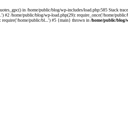
quotes_gpc() in /home/public/blog/wp-includes/load.php:585 Stack tra
.') #2 /home/public/blog/wp-load.php(29): require_once('/home/public/b
: require('/home/public/bl...') #5 {main} thrown in
/home/public/blog/