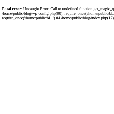
Fatal error
: Uncaught Error: Call to undefined function get_magic_
/home/public/blog/wp-config.php(90): require_once('/home/public/bl..
require_once('/home/public/bl...') #4 /home/public/blog/index.php(17)