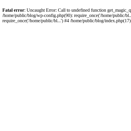
Fatal error
: Uncaught Error: Call to undefined function get_magic_
/home/public/blog/wp-config.php(90): require_once('/home/public/bl..
require_once('/home/public/bl...') #4 /home/public/blog/index.php(17)