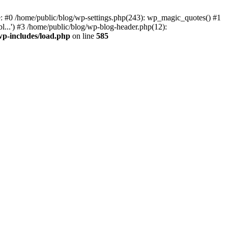
ce: #0 /home/public/blog/wp-settings.php(243): wp_magic_quotes() #1
l...') #3 /home/public/blog/wp-blog-header.php(12):
wp-includes/load.php
on line
585