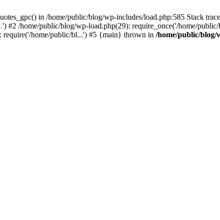
quotes_gpc() in /home/public/blog/wp-includes/load.php:585 Stack tra
.') #2 /home/public/blog/wp-load.php(29): require_once('/home/public/b
: require('/home/public/bl...') #5 {main} thrown in
/home/public/blog/